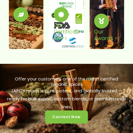
Our
Our
Products
Certificati
Our
>
Ons >
Awards >
Offer your customers one of the rarest certified
organic spices
JAPC’s mace is pure, potent, and globally trusted —
ready for bulk export, custom blends, or premium retail
lines.
Contact Now