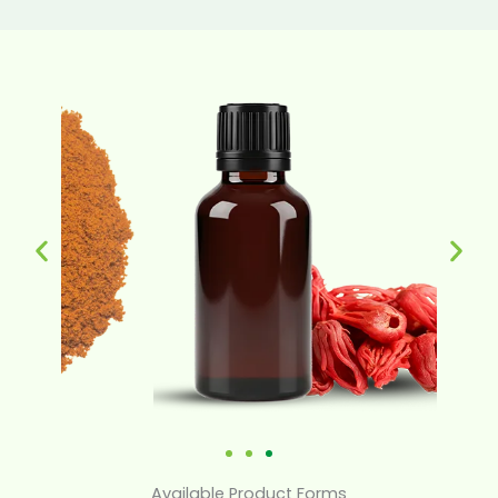
Available Product Forms