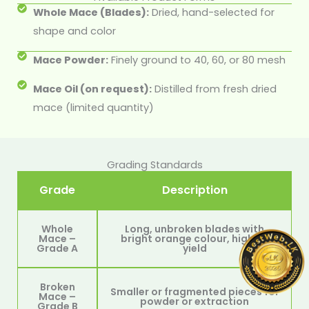
Whole Mace (Blades):
Dried, hand-selected for
shape and color
Mace Powder:
Finely ground to 40, 60, or 80 mesh
Mace Oil (on request):
Distilled from fresh dried
mace (limited quantity)
Grading Standards
Grade
Description
Whole
Long, unbroken blades with
Mace –
bright orange colour, high oil
Grade A
yield
Broken
Smaller or fragmented pieces for
Mace –
powder or extraction
Grade B