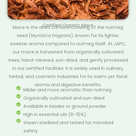
Certified Organic Mace
Mace is the dried crimson covering of the nutmeg
seed (
Myristica fragrans
), known for its lighter,
sweeter aroma compared to nutmeg itself. At JAPC,
our mace is harvested from organically cultivated
trees, hand-cleaned, sun-dried, and gently processed
in our certified facilities. It is widely used in culinary,
herbal, and cosmetic industries for its warm yet floral
aroma and digestive benefits.
Milder and more aromatic than nutmeg
Organically cultivated and sun-dried
Available in blades or ground powder
High in essential oils (8–15%)
Steam sterilized and tested for microbial
safety