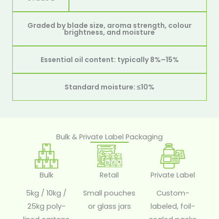
Graded by blade size, aroma strength, colour
brightness, and moisture
Essential oil content: typically 8%–15%
Standard moisture: ≤10%
Bulk & Private Label Packaging
Bulk
Retail
Private Label
5kg / 10kg /
Small pouches
Custom-
25kg poly-
or glass jars
labeled, foil-