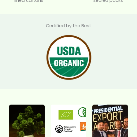
lined cartons
sealed packs
Certified by the Best