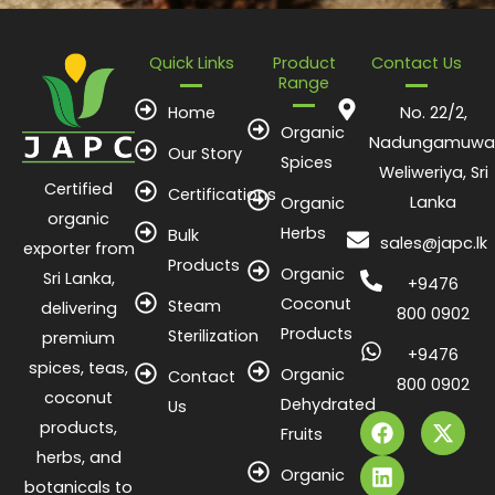
Quick Links
Product
Contact Us
Range
Home
No. 22/2,
Organic
Nadungamuwa
Our Story
Spices
Weliweriya, Sri
Certified
Certifications
Lanka
Organic
organic
Herbs
Bulk
sales@japc.lk
exporter from
Products
Organic
Sri Lanka,
+9476
Coconut
Steam
delivering
800 0902
Products
Sterilization
premium
+9476
spices, teas,
Organic
Contact
800 0902
coconut
Dehydrated
F
L
X
Us
products,
a
i
-
Fruits
c
n
t
herbs, and
e
k
w
Organic
botanicals to