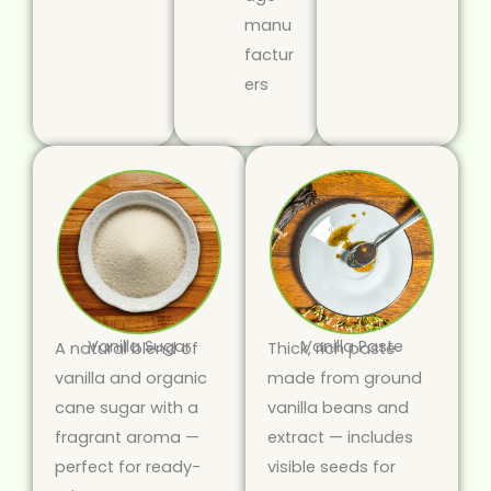
manu
factur
ers
Vanilla Sugar
Vanilla Paste
A natural blend of
Thick, rich paste
vanilla and organic
made from ground
cane sugar with a
vanilla beans and
fragrant aroma —
extract — includes
perfect for ready-
visible seeds for