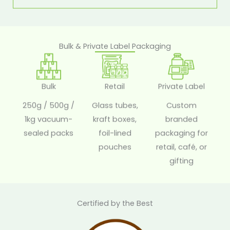
Bulk & Private Label Packaging
Bulk
Retail
Private Label
250g / 500g /
Glass tubes,
Custom
1kg vacuum-
kraft boxes,
branded
sealed packs
foil-lined
packaging for
pouches
retail, café, or
gifting
Certified by the Best