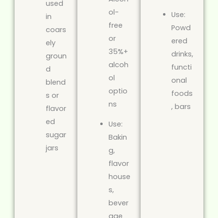
used
ol-
Use:
in
free
Powd
coars
or
ered
ely
35%+
drinks,
groun
alcoh
functi
d
ol
onal
blend
optio
foods
s or
ns
, bars
flavor
ed
Use:
sugar
Bakin
jars
g,
flavor
house
s,
bever
age