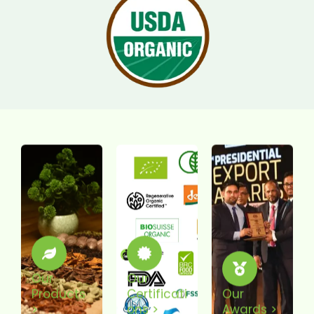
Our
Our
Products
Certificati
Our
>
Ons >
Awards >