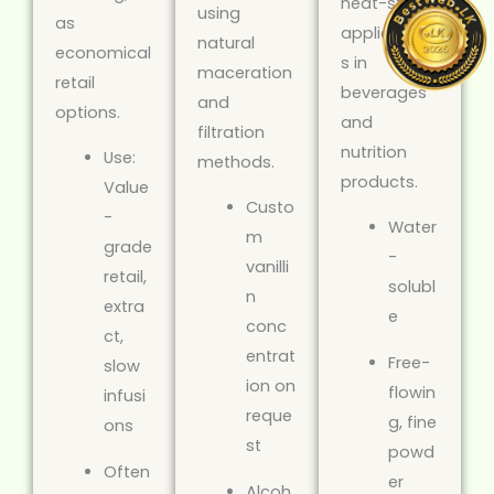
heat-stable
using
as
application
natural
economical
s in
maceration
retail
beverages
and
options.
and
filtration
nutrition
Use:
methods.
products.
Value
Custo
-
Water
m
grade
-
vanilli
retail,
solubl
n
extra
e
conc
ct,
entrat
Free-
slow
ion on
flowin
infusi
reque
g, fine
ons
st
powd
Often
er
Alcoh