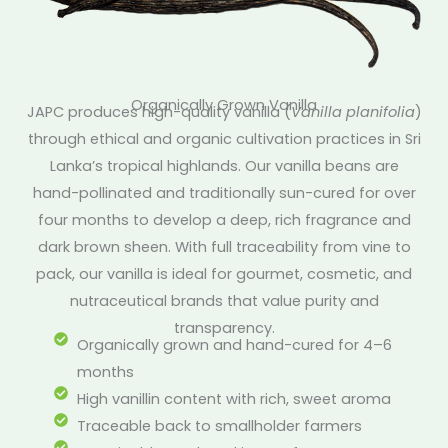
Organically Grown Vanilla
JAPC produces high-quality vanilla (
Vanilla planifolia
)
through ethical and organic cultivation practices in Sri
Lanka’s tropical highlands. Our vanilla beans are
hand-pollinated and traditionally sun-cured for over
four months to develop a deep, rich fragrance and
dark brown sheen. With full traceability from vine to
pack, our vanilla is ideal for gourmet, cosmetic, and
nutraceutical brands that value purity and
transparency.
Organically grown and hand-cured for 4–6
months
High vanillin content with rich, sweet aroma
Traceable back to smallholder farmers