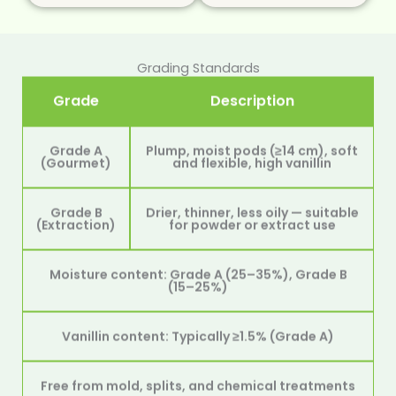
Grading Standards
Grade
Description
Grade A
Plump, moist pods (≥14 cm), soft
(Gourmet)
and flexible, high vanillin
Grade B
Drier, thinner, less oily — suitable
(Extraction)
for powder or extract use
Moisture content: Grade A (25–35%), Grade B
(15–25%)
Vanillin content: Typically ≥1.5% (Grade A)
Free from mold, splits, and chemical treatments