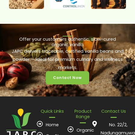
Offer your customers authentic, slow-cured
organic vanilla
JAPC delivers traceable, certified vanilla beans and
powder — ideal for premium culinary and wellness
markets.
Contact Now
Quick Links
Product
Contact Us
Range
Home
No. 22/2,
Organic
Nadungamuwa