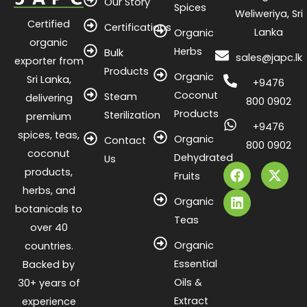
Our Story
Spices
Weliweriya, Sri
Certified
Certifications
Lanka
Organic
organic
Herbs
Bulk
sales@japc.lk
exporter from
Products
Organic
Sri Lanka,
+9476
Coconut
Steam
delivering
800 0902
Products
Sterilization
premium
+9476
spices, teas,
Organic
Contact
800 0902
coconut
Dehydrated
F
L
X
Us
products,
a
i
-
Fruits
c
n
t
herbs, and
e
k
w
Organic
botanicals to
b
e
i
Teas
o
d
t
over 40
o
i
t
Organic
countries.
k
n
e
Essential
Backed by
r
Oils &
30+ years of
Extract
experience