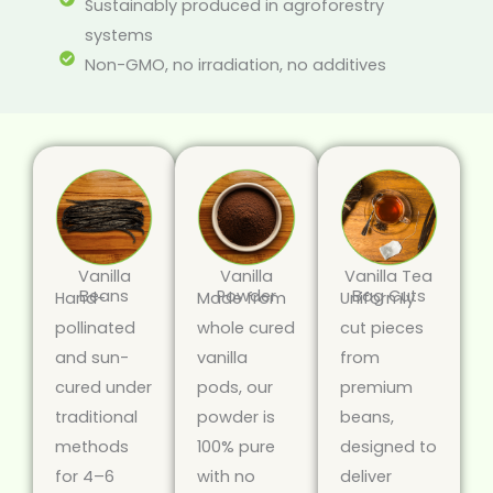
Sustainably produced in agroforestry
systems
Non-GMO, no irradiation, no additives
Vanilla
Vanilla
Vanilla Tea
Beans
Powder
Bag Cuts
Hand-
Made from
Uniformly
pollinated
whole cured
cut pieces
and sun-
vanilla
from
cured under
pods, our
premium
traditional
powder is
beans,
methods
100% pure
designed to
for 4–6
with no
deliver