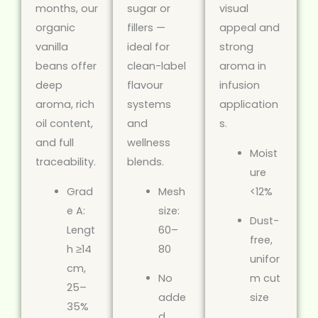
months, our
sugar or
visual
organic
fillers —
appeal and
vanilla
ideal for
strong
beans offer
clean-label
aroma in
deep
flavour
infusion
aroma, rich
systems
application
oil content,
and
s.
and full
wellness
Moist
traceability.
blends.
ure
Grad
Mesh
<12%
e A:
size:
Dust-
Lengt
60–
free,
h ≥14
80
unifor
cm,
No
m cut
25–
adde
size
35%
d