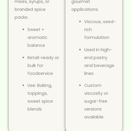
mixes, syrups, or
gourmet
branded spice
applications.
packs.
Viscous, seed-
Sweet +
rich
aromatic
formulation
balance
Used in high-
Retail-ready or
end pastry
bulk for
and beverage
foodservice
lines
Use: Baking,
Custom
toppings,
viscosity or
sweet spice
sugar-free
blends
versions
available