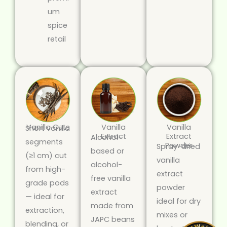
um
spice
retail
Vanilla Cuts
Vanilla
Vanilla
Short vanilla
Extract
Extract
Alcohol-
segments
Powder
Spray-dried
based or
(≥1 cm) cut
vanilla
alcohol-
from high-
extract
free vanilla
grade pods
powder
extract
— ideal for
ideal for dry
made from
extraction,
mixes or
JAPC beans
blending, or