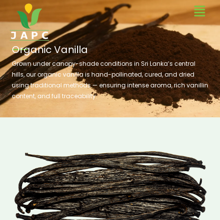
Men
Skip
to
content
Organic Vanilla
Grown under canopy-shade conditions in Sri Lanka’s central
hills, our organic vanilla is hand-pollinated, cured, and dried
using traditional methods — ensuring intense aroma, rich vanillin
content, and full traceability.