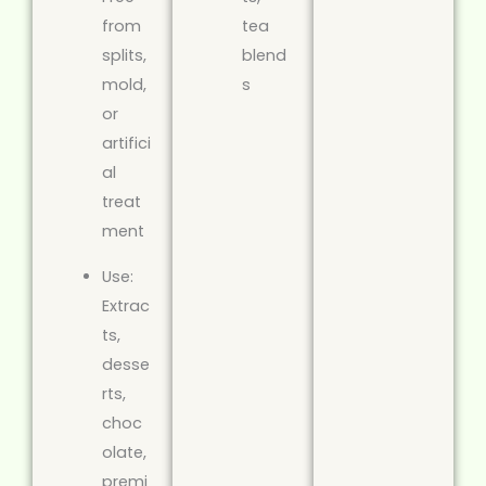
from
tea
splits,
blend
mold,
s
or
artifici
al
treat
ment
Use:
Extrac
ts,
desse
rts,
choc
olate,
premi