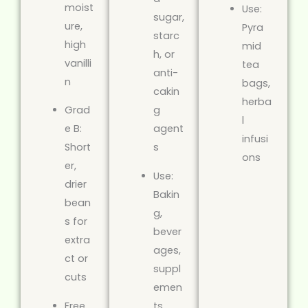
moist
Use:
sugar,
ure,
Pyra
starc
high
mid
h, or
vanilli
tea
anti-
n
bags,
cakin
herba
Grad
g
l
e B:
agent
infusi
Short
s
ons
er,
Use:
drier
Bakin
bean
g,
s for
bever
extra
ages,
ct or
suppl
cuts
emen
Free
ts,